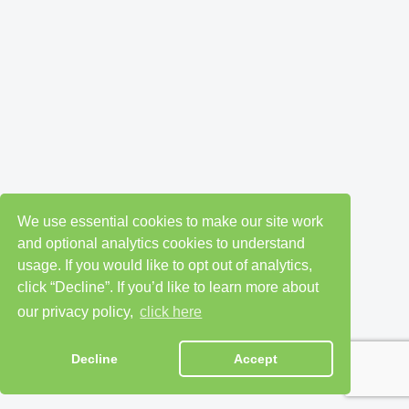
We use essential cookies to make our site work
and optional analytics cookies to understand
usage. If you would like to opt out of analytics,
click “Decline”. If you’d like to learn more about
our privacy policy,
click here
Decline
Accept